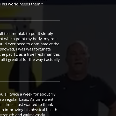
. This world needs them!”
ll testimonial. to put it simply
n at which point my body, my role
could ever need to dominate at the
it showed, i was was fortunate
 the pac 12 as a true freshman this
ll i greatful for the way i actually
ou all twice a week for about 18
 a regular basis. As time went
s time. I just wanted to thank
 in improving his physical health
strength and agility vastly