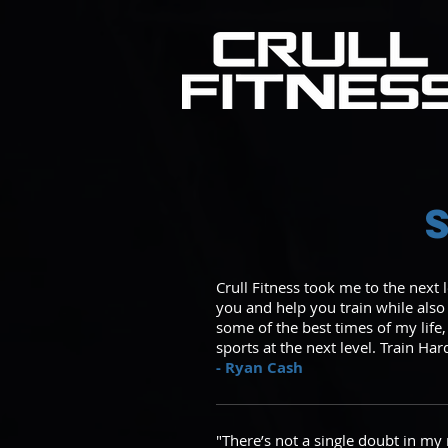
Crull Fitness took me to the next 
you and help you train while als
some of the best times of my life,
sports at the next level. Train Har
- Ryan Cash
"There’s not a single doubt in my 