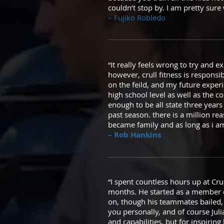
couldn’t stop by. I am pretty sure
– Fujiko Robledo
“It really feels wrong to try and e
however, crull fitness is respons
on the feild, and my future exper
high school level as well as the c
enough to be all state three years
past season. there is a million rea
became family and as long as i am
– Rob Hankins
“I spent countless hours up at Cr
months. He started as a member of
on, though his teammates bailed, 
you personally, and of course Juli
and capabilities, but for inspiring