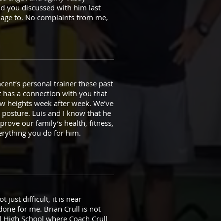
d you discussed with him last
nage to. No complaints from me,
ent’s personal trainer these past
t has a connection with you that
ew heights week after week. We’ve
r posture. Luis and I know that he
rove our family’s health, fitness,
verything you do for him.
just difficult, it is near
one for me. Brian Crull is not
pal High School where Coach Crull