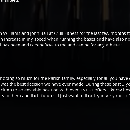
uaranteed.”
 Williams and John Ball at Crull Fitness for the last few months t
an increase in my speed when running the bases and have also no
ll has been and is beneficial to me and can be for any athlete.”
r doing so much for the Parish family, especially for all you have 
o was the best decision we have ever made. During these past 3 y
 climb to an enviable position with over 25 D-1 offers. I know ho
s to them and their futures. I just want to thank you very much. 