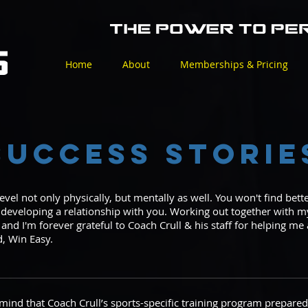
Home
About
Memberships & Pricing
Success Storie
level not only physically, but mentally as well. You won't find bet
o developing a relationship with you. Working out together with
 and I'm forever grateful to Coach Crull & his staff for helping m
d, Win Easy.
mind that Coach Crull’s sports-specific training program prepared m