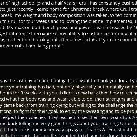
r of high school (5 and a half years). Crull has constantly push
ete. Just recently I came home for Christmas break where Crull t
 for break, my weight and body composition was taken. When comi
ith Crull for four weeks and following the diet he implemented, I
at. My max on both bench press and power clean increased by 1
st difference I recognize is my ability to sustain performing at a 
fast rather than burning out after a few sprints. If you are commit
provements, I am living proof.”
as the last day of conditioning. I just want to thank you for all 
nce your training has had, not only physically but mentally on he
hours for 3 weeks with you. I didn’t know back then how much he
ned what her body was and wasn’t able to do, their strengths and
 came back from training dying but willing to the challenge the n
trong, to fight for their goal, to enjoy the sweating and to be prou
to respect their coaches. They learned to set their own goals too
came back telling me very good things about your training. Unfortu
ut I think she is finding her way up again. Thanks Al. You should 
 only for sports, but for life. I wanted to tell you this long time a