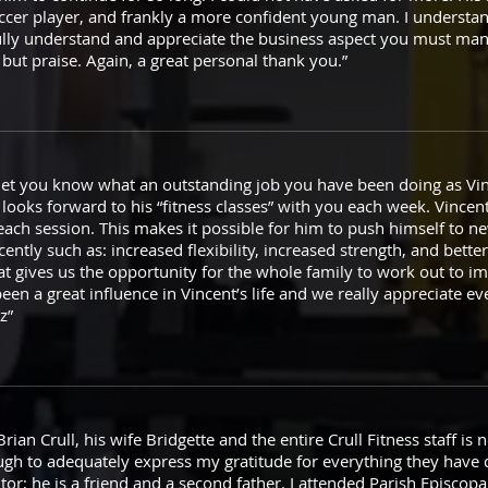
cer player, and frankly a more confident young man. I understan
ully understand and appreciate the business aspect you must ma
g but praise. Again, a great personal thank you.”
et you know what an outstanding job you have been doing as Vinc
looks forward to his “fitness classes” with you each week. Vincen
ach session. This makes it possible for him to push himself to n
ently such as: increased flexibility, increased strength, and bette
t gives us the opportunity for the whole family to work out to imp
een a great influence in Vincent’s life and we really appreciate e
z”
n Crull, his wife Bridgette and the entire Crull Fitness staff is not 
ugh to adequately express my gratitude for everything they have d
tor; he is a friend and a second father. I attended Parish Episco