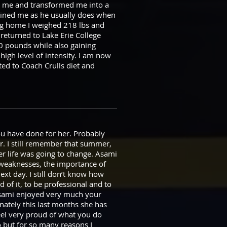
ed me and transformed me into a
rained me as he usually does when
ng home I weighed 218 lbs and
 returned to Lake Erie College
0 pounds while also gaining
high level of intensity. I am now
ted to Coach Crulls diet and
you have done for her. Probably
r. I still remember that summer,
r life was going to change. Asami
 weaknesses, the importance of
ext day. I still don’t know how
d of it, to be professional and to
. Asami enjoyed very much your
nately this last months she has
feel very proud of what you do
go but for so many reasons I