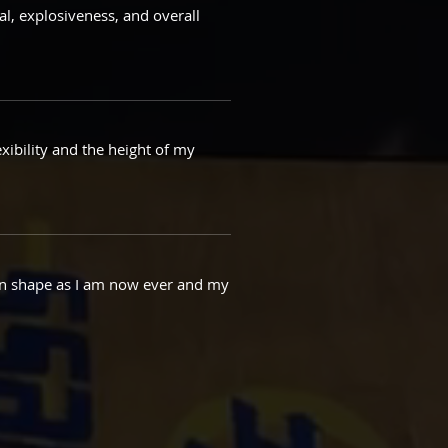
al, explosiveness, and overall
xibility and the height of my
s in shape as I am now ever and my