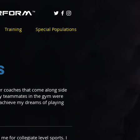
Training
Special Populations
s
ter coaches that come along side
 my teammates in the gym were
e achieve my dreams of playing
e for collegiate level sports. I