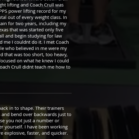
ht lifting and Coach Crull was
APPS power lifting record for my
tal out of every weight class. In
ptain for two years, including my
xas that was started only five
all and begin studying for law
 me I couldnt do it. I met Coach
ople who believed in me were my
id that was too short, too heavy,
focused on what he knew I could
Coach Crull didnt teach me how to
back in to shape. Their trainers
s and bend over backwards just to
se you not just a number or
er yourself. I have been working
explosive, faster, and quicker.