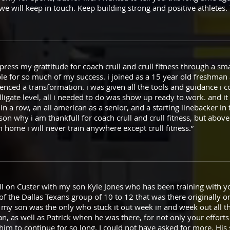
 we will keep in touch. Keep building strong and positive athletes
xpress my grattitude for coach crull and crull fitness through a sma
ible for so much of my success. i joined as a 15 year old freshma
ienced a transformation. i was given all the tools and guidance i 
olligate level, all i needed to do was show up ready to work. and 
 in a row, an all american as a senior, and a starting linebacker in
son why i am thankfull for coach crull and crull fitness, but above a
 home i will never train anywhere except crull fitness.”
ull on Custer with my son Kyle Jones who has been training with y
 the Dallas Texans group of 10 to 12 that was there originally on
my son was the only who stuck it out week in and week out all thi
an, as well as Patrick when he was there, for not only your efforts
 him to continue for so long. I could not have asked for more. His 