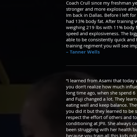
Coach Crull since my freshman yea
stronger and more explosive athl
Im back in Dallas. Before I left
had 13% body fat. After training w
weighing 219 lbs with 11% body f
speed and explosiveness. The bigge
able to be consistently quick and 
training regiment you will see im
– Tanner Wells
“I learned from Asami that today w
you don’t realize how much influe
long time ago, when she spend 6 
and Fuji changed a lot. They lear
eating well and keep balance. They
you did it but they learned to be s
respect the effort of others and 
conditioning at JPII. She always 
been struggling with her health b
because you train all this kids not