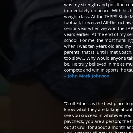
was my strength and position coac
immediately on board. With his hel
weight class. At the TAPPS State Me
football, I received All-District 
senior year when we won the TAPPS
years earlier. At the end of my se
school. For me, the most fulfilli
when I was ten years old and my 
parents, that is, until I met Coac
too slow… Why would anyone take
be. He truly believed in me as m
compete and win in sports, he ta
– John Mark Johnson
“Crull Fitness is the best place to
know what they are talking about
see you succeed in whatever you
paycheck, you are a person; the t
out at Crull for about a month a