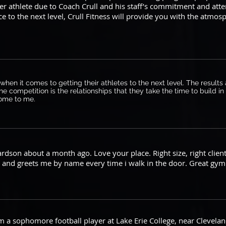
er athlete due to Coach Crull and his staff’s commitment and att
 to the next level, Crull Fitness will provide you with the atmo
t when it comes to getting their athletes to the next level. The resul
he competition is the relationships that they take the time to build i
 home to me.
hardson about a month ago. Love your place. Right size, right clie
and greets me by name every time i walk in the door. Great gym 
 a sophomore football player at Lake Erie College, near Clevelan