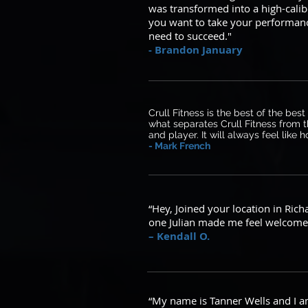
was transformed into a high-calib
you want to take your performance
need to succeed."
- Brandon January
Crull Fitness is the best of the bes
what separates Crull Fitness from t
and player. It will always feel like
- Mark French
“Hey, Joined your location in Ric
one Julian made me feel welcome 
– Kendall O.
“My name is Tanner Wells and I am