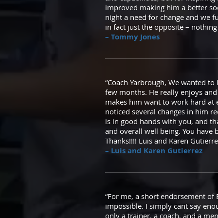
improved making him a better soc
night a need for change and we f
in fact just the opposite – nothin
– Tommy Jones
“Coach Yarbrough, We wanted to l
few months. He really enjoys and 
makes him want to work hard at e
noticed several changes in him rec
is in good hands with you, and tha
and overall well being. You have b
Thanks!!!! Luis and Karen Gutierre
– Luis and Karen Gutierrez
“For me, a short endorsement of Bria
impossible. I simply cant say eno
only a trainer, a coach, and a men