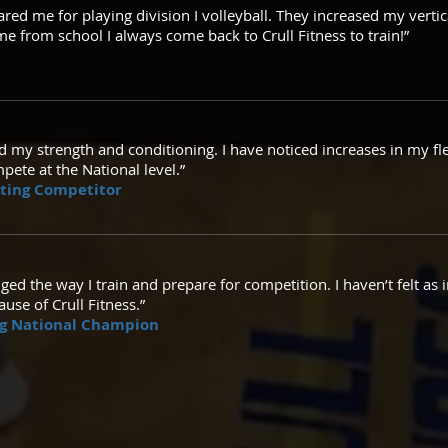
pared me for playing division I volleyball. They increased my vertic
 from school I always come back to Crull Fitness to train!”
d my strength and conditioning. I have noticed increases in my fle
pete at the National level.”
ating Competitor
ged the way I train and prepare for competition. I haven’t felt a
use of Crull Fitness.”
ing National Champion