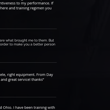
entiveness to my performance. If
sphere and training regimen you
ts are what brought me to them. But
n order to make you a better person
ntele, right equipment. From Day
and great service! thanks”
d Ohio. I have been training with