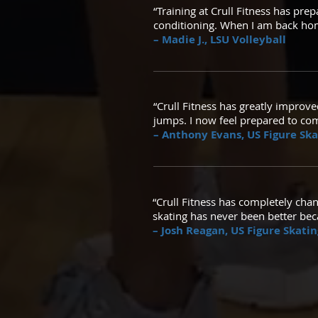
“Training at Crull Fitness has pre
conditioning. When I am back home
– Madie J., LSU Volleyball
“Crull Fitness has greatly improve
jumps. I now feel prepared to com
– Anthony Evans, US Figure Sk
“Crull Fitness has completely chan
skating has never been better beca
– Josh Reagan, US Figure Skat