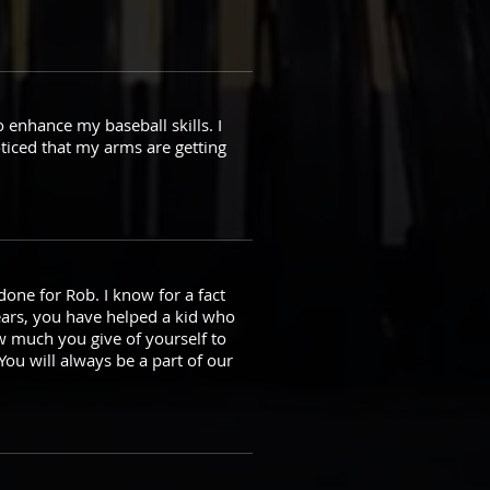
o enhance my baseball skills. I
ticed that my arms are getting
done for Rob. I know for a fact
ears, you have helped a kid who
w much you give of yourself to
You will always be a part of our