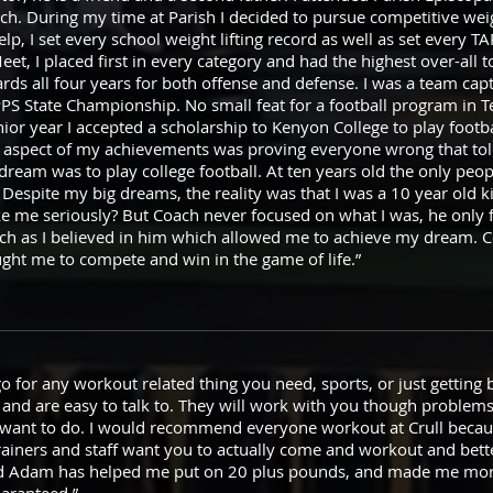
h. During my time at Parish I decided to pursue competitive weig
p, I set every school weight lifting record as well as set every T
et, I placed first in every category and had the highest over-all to
awards all four years for both offense and defense. I was a team ca
 State Championship. No small feat for a football program in Te
nior year I accepted a scholarship to Kenyon College to play footb
ng aspect of my achievements was proving everyone wrong that told
dream was to play college football. At ten years old the only pe
h. Despite my big dreams, the reality was that I was a 10 year old k
 me seriously? But Coach never focused on what I was, he only 
uch as I believed in him which allowed me to achieve my dream. 
ught me to compete and win in the game of life.”
 go for any workout related thing you need, sports, or just getting 
 and are easy to talk to. They will work with you though problem
 want to do. I would recommend everyone workout at Crull becau
rainers and staff want you to actually come and workout and bett
nd Adam has helped me put on 20 plus pounds, and made me more 