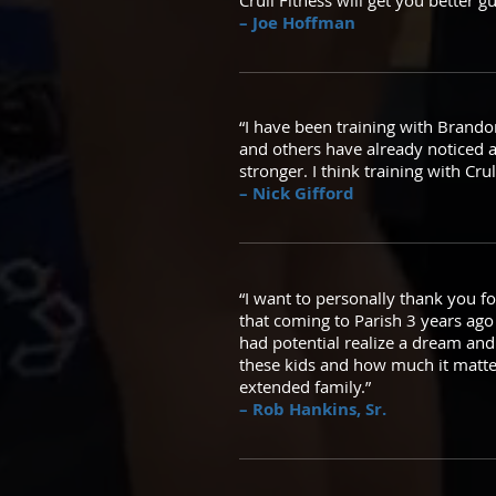
Crull Fitness will get you better g
– Joe Hoffman
“I have been training with Brandon
and others have already noticed 
stronger. I think training with Cru
– Nick Gifford
“I want to personally thank you fo
that coming to Parish 3 years ag
had potential realize a dream and
these kids and how much it matter
extended family.”
– Rob Hankins, Sr.