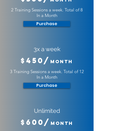
2 Training Sessions a week. Total of 8
In a Month
Purchase
3x a week
$450/
Month
3 Training Sessions a week. Total of 12
In a Month
Purchase
Unlimited
$600/
Month