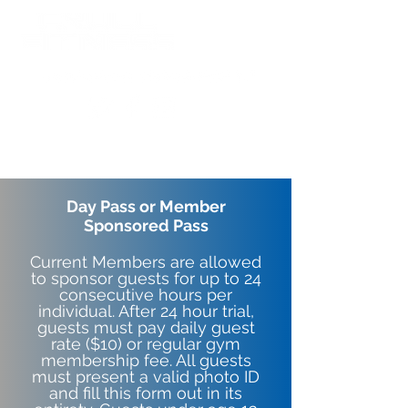
Day Pass or Member
Sponsored Pass
Current Members are allowed
to sponsor guests for up to 24
consecutive hours per
individual. After 24 hour trial,
guests must pay daily guest
rate ($10) or regular gym
membership fee. All guests
must present a valid photo ID
and fill this form out in its