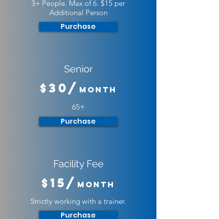
3+ People. Max of 6. $15 per
Additional Person
Purchase
Senior
$30/
Month
65+
Purchase
Facility Fee
$15/
Month
Strictly working with a trainer.
Purchase