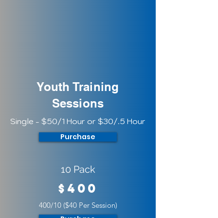
Youth Training
Sessions
Single - $50/1 Hour or $30/.5 Hour
Purchase
10 Pack
$400
400/10 ($40 Per Session)