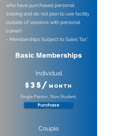
who have purchased personal
training and do not plan to use facility
outside of sessions with personal
trainer)
- Memberships Subject to Sales Tax*
Basic Memberships
Individual
$35/
Month
Single Person, Non-Student.
Purchase
Couple