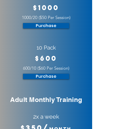
$1000
1000/20 ($50 Per Session)
Purchase
10 Pack
$600
600/10 ($60 Per Session)
Purchase
Adult Monthly Training
2x a week
$350/
Month