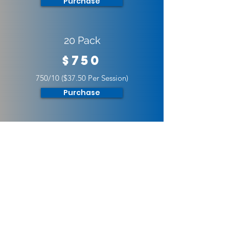
Purchase
20 Pack
$750
750/10 ($37.50 Per Session)
Purchase
30 Pack
$1000
1000/30 ($33.33 Per Session)
Purchase
Youth Monthly Training