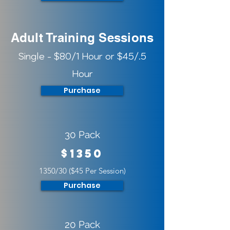
Adult Training Sessions
Single - $80/1 Hour or $45/.5
Hour
Purchase
30 Pack
$1350
1350/30 ($45 Per Session)
Purchase
20 Pack