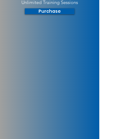
Unlimited Training Sessions
Purchase