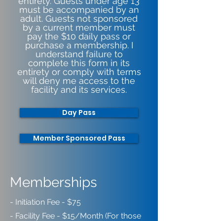
entirety. Guests under age 13
must be accompanied by an
adult. Guests not sponsored
by a current member must
pay the $10 daily pass or
purchase a membership. I
understand failure to
complete this form in its
entirety or comply with terms
will deny me access to the
facility and its services.
Day Pass
Member Sponsored Pass
Memberships
- Initiation Fee - $75
- Facility Fee - $15/Month (For those