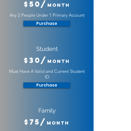
$50/
Month
Any 2 People Under 1 Primary Account
Purchase
Student
$30/
Month
Must Have A Valid and Current Student
ID
Purchase
Family
$75/
Month