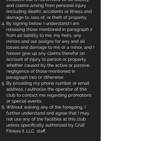
and claims arising from personal injury
(including death), accidents or illness and
damage to, loss of, or theft of property.
By signing below, I understand I am
releasing those mentioned in paragraph 2
from all liability to me, my heirs, any
minors and our assigns for any and all
losses and damage to me or a minor, and I
forever give up any claims therefor on
account of injury to person or property,
whether caused by the active or passive
negligence of those mentioned in
paragraph two or otherwise.
By providing my phone number or email
address, I authorize the operator of this
club to contact me regarding promotions
or special events.
Without waiving any of the foregoing, I
further understand and agree that I may
not use any of the facilities at this club
unless specifically authorized by Crull
Fitness II. LLC. staff.