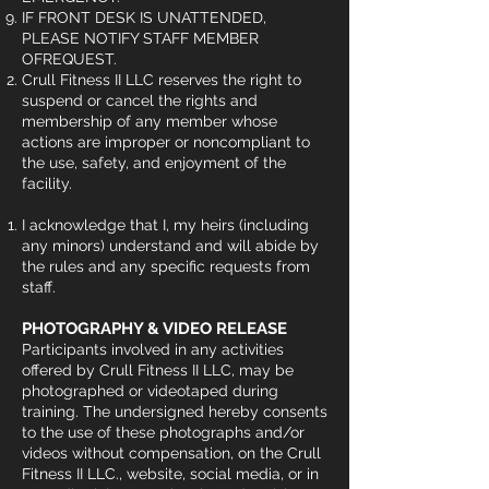
IF FRONT DESK IS UNATTENDED,
PLEASE NOTIFY STAFF MEMBER
OFREQUEST.
Crull Fitness II LLC reserves the right to
suspend or cancel the rights and
membership of any member whose
actions are improper or noncompliant to
the use, safety, and enjoyment of the
facility.
I acknowledge that I, my heirs (including
any minors) understand and will abide by
the rules and any specific requests from
staff.
PHOTOGRAPHY & VIDEO RELEASE
Participants involved in any activities
offered by Crull Fitness II LLC, may be
photographed or videotaped during
training. The undersigned hereby consents
to the use of these photographs and/or
videos without compensation, on the Crull
Fitness II LLC., website, social media, or in