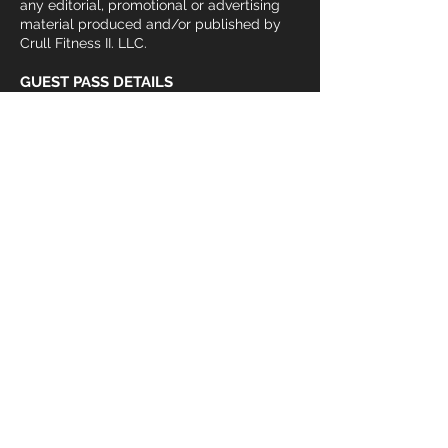
any editorial, promotional or advertising
material produced and/or published by
Crull Fitness II. LLC.
GUEST PASS DETAILS
All guests must present a valid photo ID
and fill this form out in its entirety. Guests
under age 16 must be accompanied by an
adult. Current Members are allowed to
sponsor guests for up to 48 hours per
individual. After 48 hour trial, guests must
pay daily guest rate ($10) or regular gym
membership fee. Guests not sponsored
by a current member must pay the $10
daily pass or purchase a membership. I
understand failure to not complete this
form in its entirety will not give me access
to the facility and its services.
Join our
mailing list
Subscribe here and get the latest