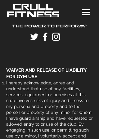
WAIVER AND RELEASE OF LIABILITY
FOR GYM USE
I hereby acknowledge, agree and
understand that use of any facilities,
services, equipment or premises at this
club involves risks of injury and illness to
my persona and property and to the
person or property of any minor for whom
I have guardianship and have requested or
allowed entry to or use of the club. By
engaging in such use, or permitting such
use by a minor, I voluntarily accept and