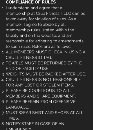
COMPLIANCE OF RULES
I understand and agree that a
membership at Crull Fitness II LLC can be
taken away for violation of rules. As a
member, I agree to abide by all
membership rules, stated within the
facility and on the website, and am
responsible for adhering to amendments
to such rules. Rules are as follows:
ALL MEMBERS MUST CHECK IN USING A
CRULL FITNESS ID TAG.
TOWELS MUST BE RETURNED BY THE
END OF FACILITY USE.
WEIGHTS MUST BE RACKED AFTER USE.
CRULL FITNESS IS NOT RESPONSIBLE
FOR ANY LOST OR STOLEN ITEMS.
PLEASE BE COURTEOUS TO ALL.
MEMBERS AND SHARE EQUIPMENT.
PLEASE REFRAIN FROM OFFENSIVE
LANGUAGE.
MUST WEAR SHIRT AND SHOES AT ALL
TIMES.
NOTIFY STAFF IN CASE OF AN
EMERGENCY.