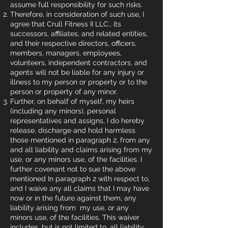
assume full responsibility for such risks.
Therefore, in consideration of such use, I
agree that Crull Fitness II LLC., its
successors, affiliates, and related entities,
and their respective directors, officers,
members, managers, employees,
volunteers, independent contractors, and
agents will not be liable for any injury or
illness to my person or property or to the
person or property of any minor.
Further, on behalf of myself, my heirs
(including any minors), personal
representatives and assigns, I do hereby
release, discharge and hold harmless
those mentioned in paragraph 2, from any
and all liability and claims arising from my
use, or any minors use, of the facilities. I
further covenant not to sue the above
mentioned In paragraph 2 with respect to,
and I waive any all claims that I may have
now or in the future against them, any
liability arising from my use, or any
minors use, of the facilities. This waiver
includes, but is not limited to, all liability